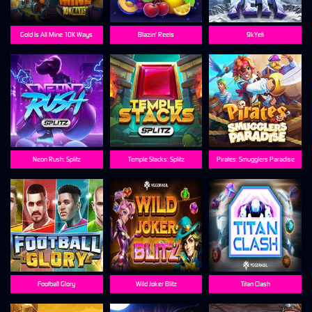
Gold Is All Mine 10K Ways
Blazin' Reels
9kYeti
Neon Rush: Splitz
Temple Stacks: Splitz
Pirates: Smugglers Paradise
Football Glory
Wild Joker Blitz
Titan Clash