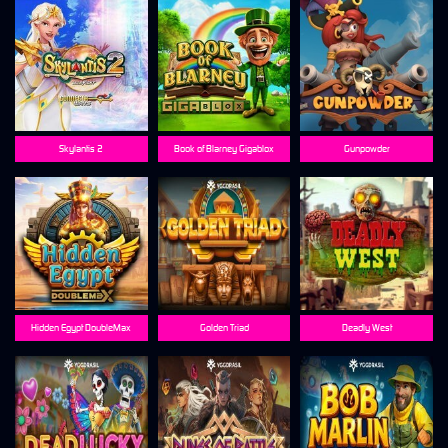
Skylantis 2
Book of Blarney Gigablox
Gunpowder
Hidden Egypt DoubleMax
Golden Triad
Deadly West