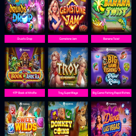
Druid’s Drop
Gemstone Jam
Banana Twist
4TP Book of AfricRa
Troy SuperWays
Big Game Fishing Rapid Riches