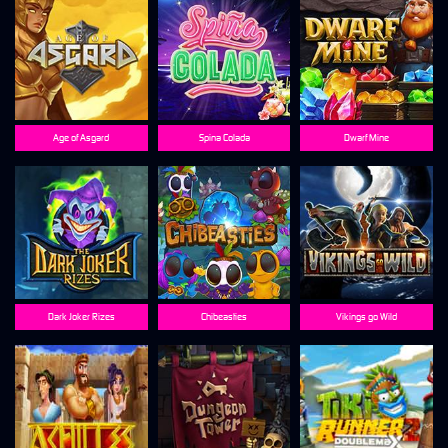
Age of Asgard
Spina Colada
Dwarf Mine
Dark Joker Rizes
Chibeasties
Vikings go Wild