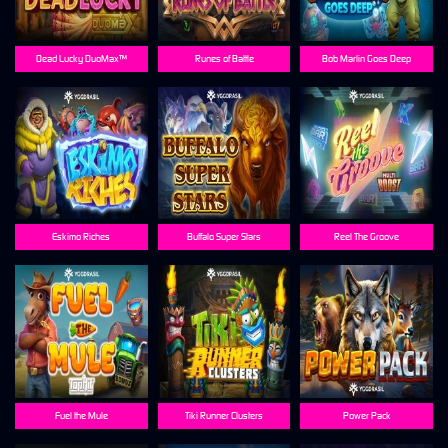
Dead Lucky DuoMax™
Runes of Battle
Bob Marlin Goes Deep
Eskimo Riches
Buffalo Super Stars
Reel The Groove
Fuel the Mule
Tiki Runner Clusters
Power Pack