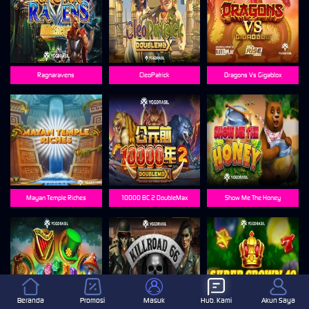
Ragnaravens
CleoPatrick
Dragons Vs Gigablox
Mayan Temple Riches
10000 BC 2 DoubleMax
Show Me The Honey
Beranda
Promosi
Masuk
Hub. Kami
Akun Saya