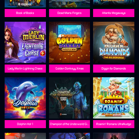
Book of Books
Dead Mans Fingers
Atlantis Megaways
Lady Merlin Lightning Chase
Golden Donkeyy Xmas
Diggin for Diamonds
Dolphin Hot 1
Champion of the Underworld Gigablox Wild Fight
Roamin' Romans UltraNudge