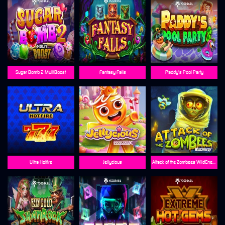
Sugar Bomb 2 MultiBoost
Fantasy Falls
Paddy's Pool Party
Ultra Hotfire
Jellycious
Attack of the Zombees WildEnergy