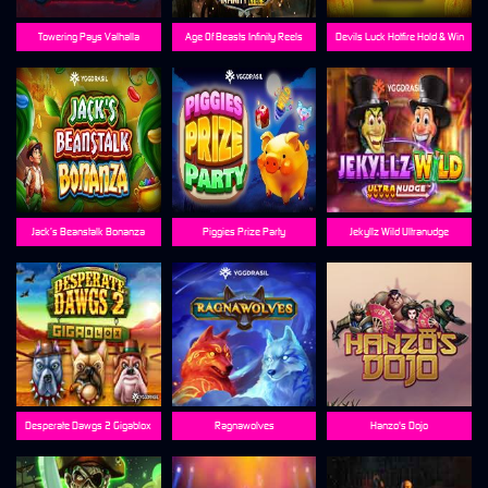
Towering Pays Valhalla
Age Of Beasts Infinity Reels
Devils Luck Hotfire Hold & Win
Jack’s Beanstalk Bonanza
Piggies Prize Party
Jekyllz Wild Ultranudge
Desperate Dawgs 2 Gigablox
Ragnawolves
Hanzo's Dojo