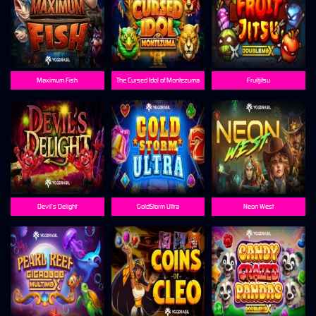
Maximum Fish
The Cursed Idol of Montezuma
Fruitjitsu
Devil’s Delight
GoldStorm Ultra
Neon West