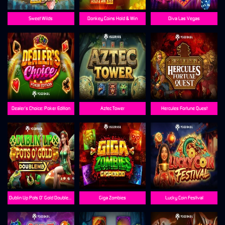
Sweet Wilds
Donkey Coins Hold & Win
Diva Las Vegas
Dealer’s Choice: Poker Edition
Aztec Tower
Hercules Fortune Quest
Dublin Up Pots O’ Gold DoubleMax™
Giga Zombies
Lucky Coin Festival