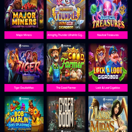
Major Miners
Almighty Thunder Ultrahitz Gigablox
Nautical Treasures
Tiger DoubleMax
The Good Farmer
Lock & Loot Gigablox