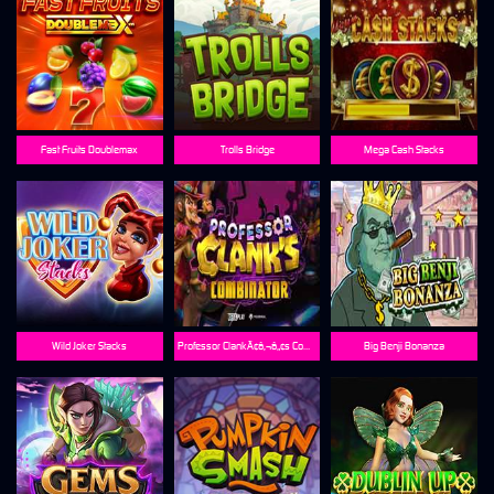
Fast Fruits Doublemax
Trolls Bridge
Mega Cash Stacks
Wild Joker Stacks
Professor ClankÃ¢â‚¬â„¢s Combinator
Big Benji Bonanza