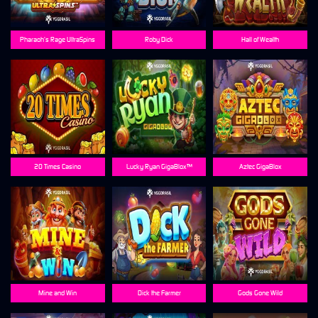
Pharaoh’s Rage UltraSpins
Roby Dick
Hall of Wealth
20 Times Casino
Lucky Ryan GigaBlox™
Aztec GigaBlox
Mine and Win
Dick the Farmer
Gods Gone Wild