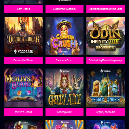
Gem Rocks
Giganimals Gigablox
Blackbeard Battle Of The Seas
Devour the Weak
Calavera Crush
Odin Infinity Reels Megaways
Merlin's Beard
Greedy Alice
Legacy of Anubis