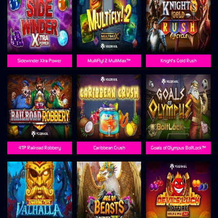
Sidewinder Xtra Power
MultiFly! 2 MultiMax™
Knight’s Gold Rush
4TP Railroad Robbery
Caribbean Crush
Goals of Olympus BoltLock™