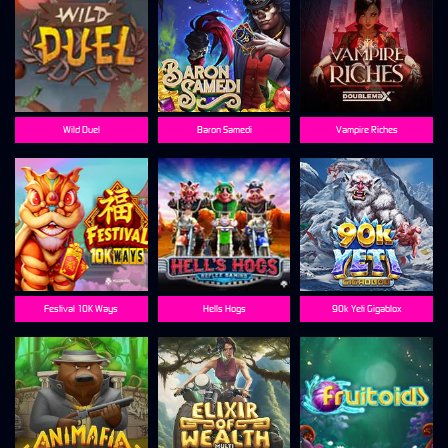
Wild Duel
Baron Samedi
Vampire Riches
Festival 10K Ways
Hells Hogs
90k Yeti Gigablox