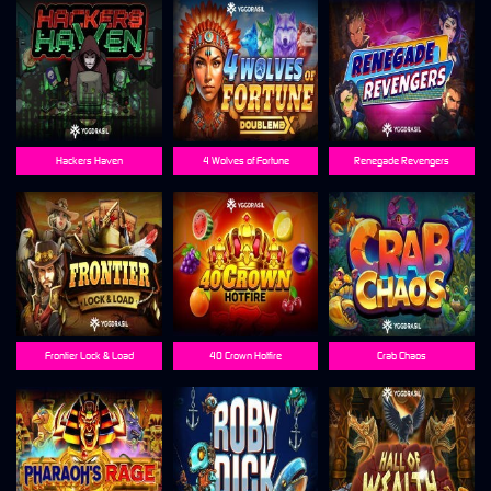
Hackers Haven
4 Wolves of Fortune
Renegade Revengers
Frontier Lock & Load
40 Crown Hotfire
Crab Chaos