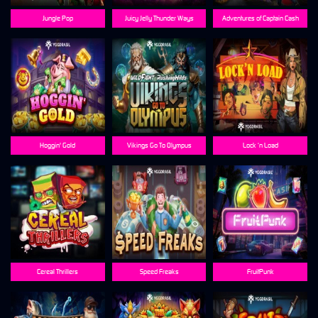
Jungle Pop
Juicy Jelly Thunder Ways
Adventures of Captain Cash
Hoggin' Gold
Vikings Go To Olympus
Lock ‘n Load
Cereal Thrillers
Speed Freaks
FruitPunk