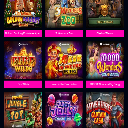
Golden Donkey Christmas Xpand
3 Wonders Zoo
Clash of Claws
Fire Wilds
Joker in the Box Hotfire
10000 Wonders Big Bang