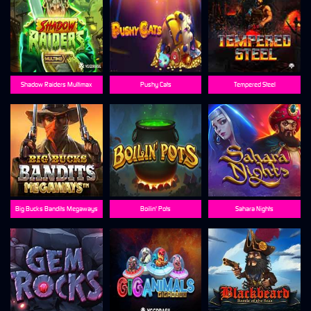
Shadow Raiders Multimax
Pushy Cats
Tempered Steel
Big Bucks Bandits Megaways
Boilin' Pots
Sahara Nights