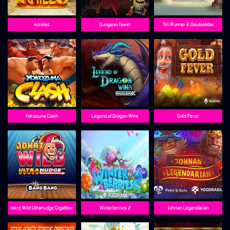
Achilles
Dungeon Tower
Tiki Runner 2 DoubleMax
Yokozuna Clash
Legend of Dragon Wins
Gold Fever
Jokrz Wild Ultranudge Gigablox
Winterberries 2
Johnan Legendarian