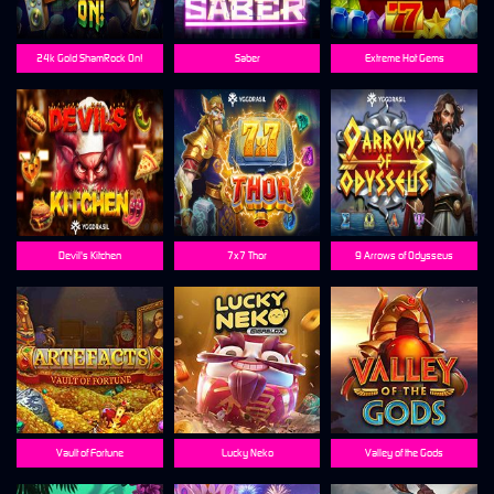
24k Gold ShamRock On!
Saber
Extreme Hot Gems
Devil's Kitchen
7x7 Thor
9 Arrows of Odysseus
Vault of Fortune
Lucky Neko
Valley of the Gods