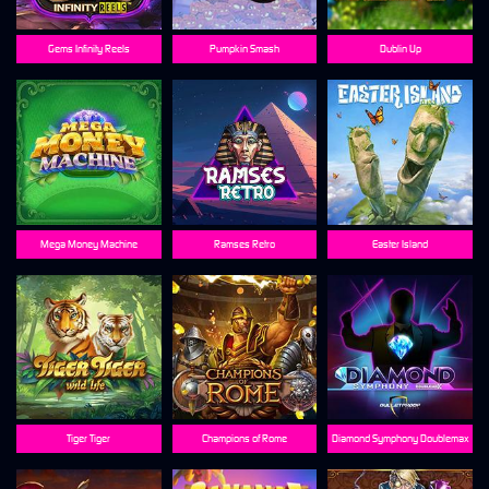
Gems Infinity Reels
Pumpkin Smash
Dublin Up
Mega Money Machine
Ramses Retro
Easter Island
Tiger Tiger
Champions of Rome
Diamond Symphony Doublemax