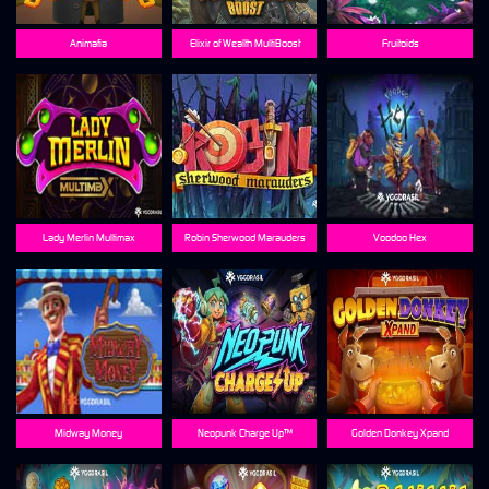
Animafia
Elixir of Wealth MultiBoost
Fruitoids
Lady Merlin Multimax
Robin Sherwood Marauders
Voodoo Hex
Midway Money
Neopunk Charge Up™
Golden Donkey Xpand