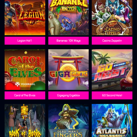
Legion Hot1
Bananaz 10K Ways
Cazino Zeppelin
Carol of The Elves
Gigagong Gigablox
60 Second Heist