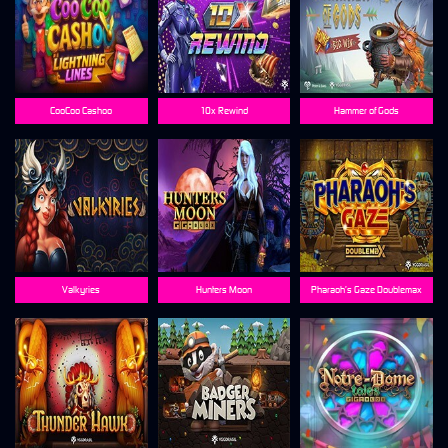
CooCoo Cashoo
10x Rewind
Hammer of Gods
Valkyries
Hunters Moon
Pharaoh’s Gaze Doublemax