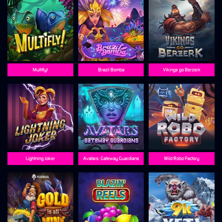
Multifly!
Brazil Bomba
Vikings go Berzerk
Lightning Joker
Avatars: Gateway Guardians
Wild Robo Factory