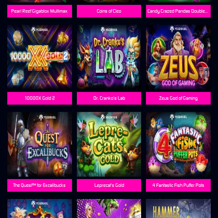
Pearl Reef Gigablox Multimax
Coins of Cleo
Candy Crazed Pandas DoubleMax
10000X Gold 2
Dr. Cranko’s Lab
Zeus God of Gaming
The Quest™ for Excalibucks
Leprecat’s Gold
4 Fantastic Fish Puffer Pots