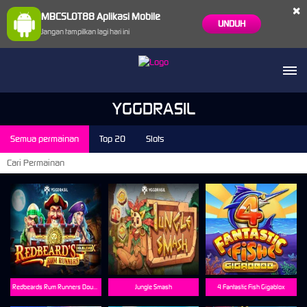
×
MBCSLOT88 Aplikasi Mobile
UNDUH
Jangan tampilkan lagi hari ini
YGGDRASIL
Semua permainan
Top 20
Slots
Redbeards Rum Runners DoubleMax™
Jungle Smash
4 Fantastic Fish Gigablox