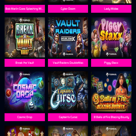
Bob Marlin Goes Splashing Wild Fight™ RushingWilds™
Cyber Doom
Lady Midas
Break the Vault
Vault Raiders DoubleMax
Piggy Staxx
Cosmic Drop
Captain's Curse
8 Balls of Fire Blazing Bounty