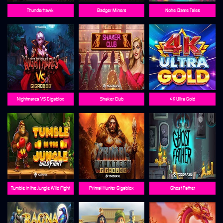
Thunderhawk
Badger Miners
Notre-Dame Tales
Nightmares VS Gigablox
Shaker Club
4K Ultra Gold
Tumble in the Jungle Wild Fight
Primal Hunter Gigablox
Ghost Father