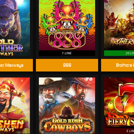
her Maxways
888
Brothers