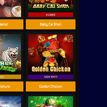
Market
Baby Cai Shen
Fortune
Golden Chicken