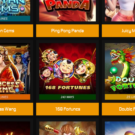
n Gems
Ping Pong Panda
Juicy 
ess Wang
168 Fortunes
Double 