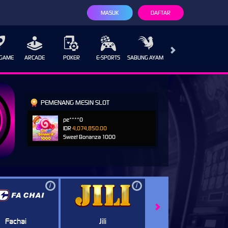
MASUK
DAFTAR
 GAME
ARCADE
POKER
E-SPORTS
SABUNG AYAM
PROMOSI
PEMENANG MESIN SLOT
pe****0
IDR
4,074,850.00
Sweet Bonanza 1000
nabilau****0
IDR
3,508,000.00
Gates of Olympus 1000
i
i
i
ema****a
IDR
1,401,000.00
No Limit City
Mahjong Ways 2
Fachai
Jili
ema****a