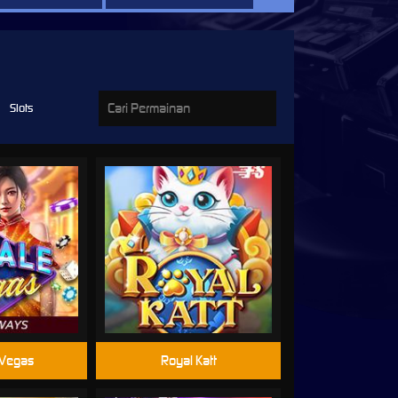
IDR
1,124,200.00
Mahjong Ways 2
cui****4
IDR
1,078,200.00
Mafia Mayhem
Slots
max****2
IDR
1,051,600.00
Gates of Olympus™
pe****0
IDR
909,000.00
Mahjong Ways 2
ema****a
IDR
819,200.00
Mahjong Ways 2
nabilau****0
IDR
691,500.00
Gates of Olympus 1000
 Vegas
Royal Katt
pe****0
IDR
448,350.00