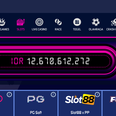
 GAMES
SLOTS
LIVE CASINO
RACE
TOGEL
OLAHRAGA
CRASH
IDR
12,670,612,272
i
i
i
a
PG Soft
Slot88 x PP