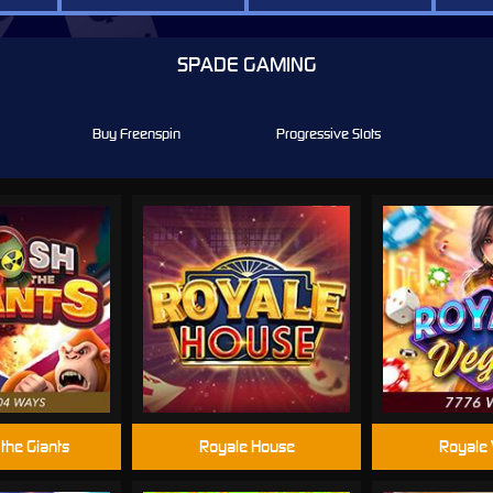
SPADE GAMING
Buy Freenspin
Progressive Slots
 the Giants
Royale House
Royale