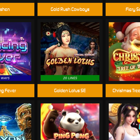
ishen
Gold Rush Cowboys
Fiery 
ng Fever
Golden Lotus SE
Christmas Tre