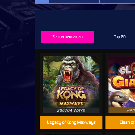
Semua permainan
Top 20
Legacy of Kong Maxways
Clash of