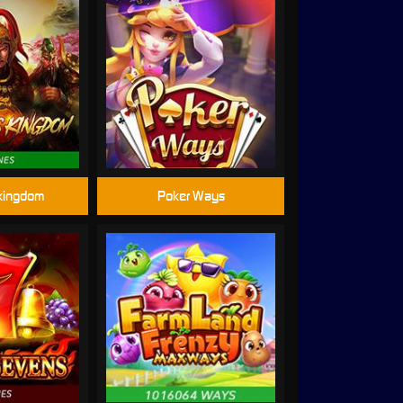
Sweet Bonanza 1000
 kingdom
Poker Ways