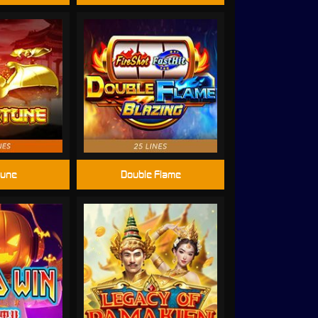
tune
Double Flame