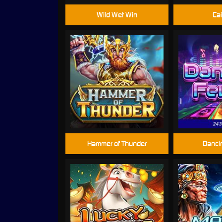
Wild Wet Win
Ca
Hammer of Thunder
Danci