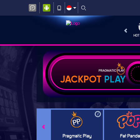
HOT
JACKPOT
PLAY
i
Pragmatic Play
Fat Pand