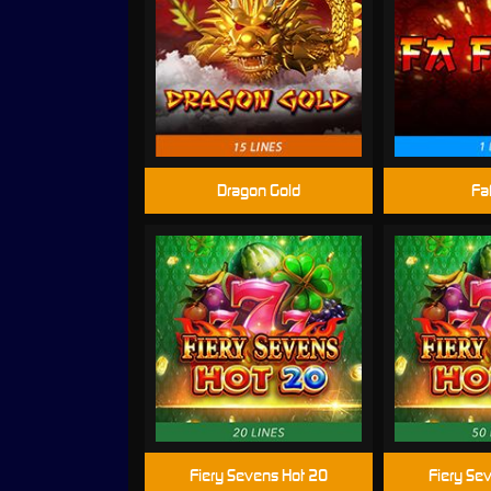
Dragon Gold
Fa
Fiery Sevens Hot 20
Fiery Se