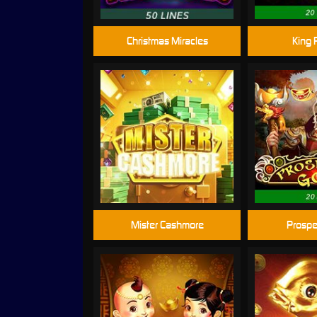
Christmas Miracles
King 
Mister Cashmore
Prospe