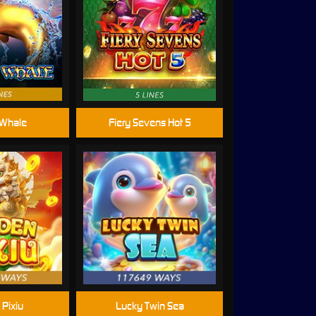
 Whale
Fiery Sevens Hot 5
 Pixiu
Lucky Twin Sea