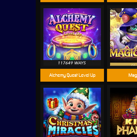
Alchemy Quest Level Up
Magi