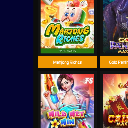
Mahjong Riches
Gold Pant