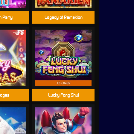
n Party
Legacy of Ramakien
Vegas
Lucky Feng Shui