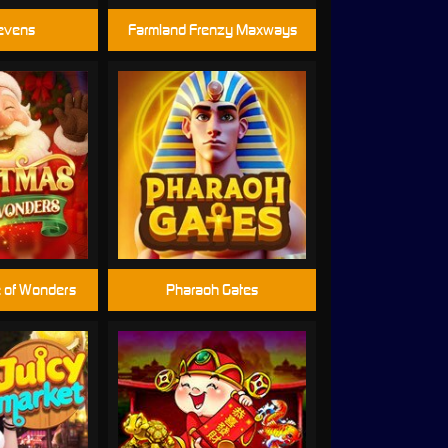
Sevens
Farmland Frenzy Maxways
e of Wonders
Pharaoh Gates