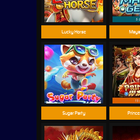
Lucky Horse
Maya
Sugar Party
Princ