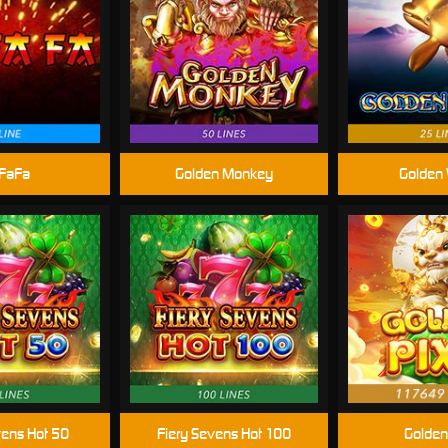
FaFa
Golden Monkey
Golden
vens Hot 50
Fiery Sevens Hot 100
Golden