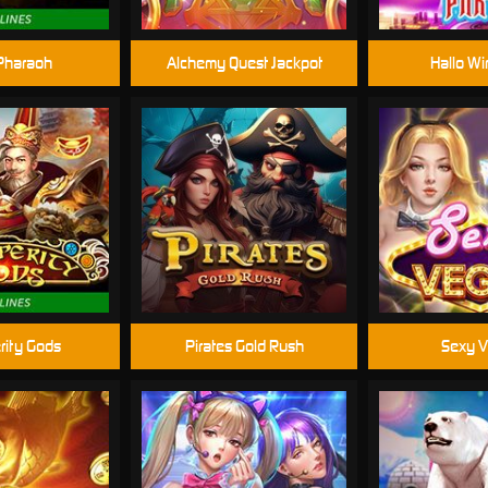
Pharaoh
Alchemy Quest Jackpot
Hallo Wi
rity Gods
Pirates Gold Rush
Sexy 