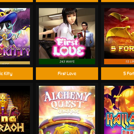
c Kitty
First Love
5 For