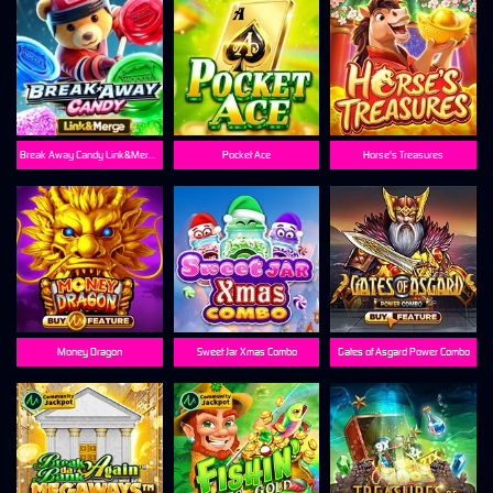
Break Away Candy Link&Merge
Pocket Ace
Horse's Treasures
Money Dragon
Sweet Jar Xmas Combo
Gates of Asgard Power Combo