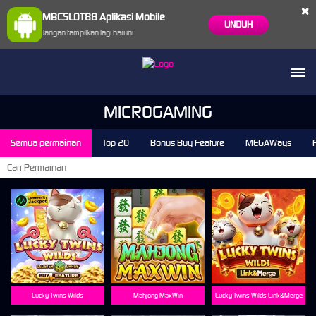
×
MBCSLOT88 Aplikasi Mobile
UNDUH
Jangan tampilkan lagi hari ini
MICROGAMING
Semua permainan
Top 20
Bonus Buy Feature
MEGAWays
Lucky Twins Wilds
Mahjong MaxWin
Lucky Twins Wilds Link&Merge