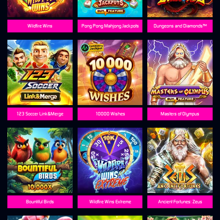
Wildfire Wins
Pong Pong Mahjong Jackpots
Dungeons and Diamonds™
123 Soccer Link&Merge
10000 Wishes
Masters of Olympus
Bountiful Birds
Wildfire Wins Extreme
Ancient Fortunes: Zeus