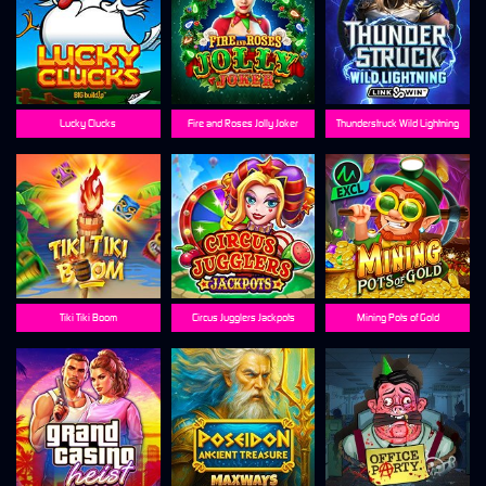
Lucky Clucks
Fire and Roses Jolly Joker
Thunderstruck Wild Lightning
Tiki Tiki Boom
Circus Jugglers Jackpots
Mining Pots of Gold