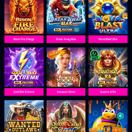
Bison Fire Charge
Break Away Max
Nova Blast Ultra
Gold Blitz Extreme
Assassin Moon
Queens of Ra