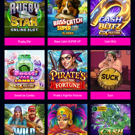
Rugby Star
Bass Catch SUPER UP
Cash Blitz
Sweet Jar Combo
Pirate’s Fight for Fortune
Suck