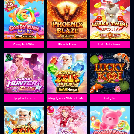
Candy Rush Wilds
Phoenix Blaze
Lucky Twins Nexus
Kpop Hunter Zeus
Almighty Zeus Wilds Link&Merge
Lucky Koi