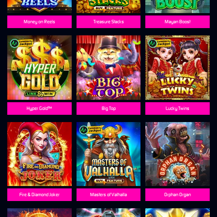
Money on Reels
Treasure Stacks
Mayan Boost
Hyper Gold™
Big Top
Lucky Twins
Fire & Diamond Joker
Masters of Valhalla
Orphan Organ