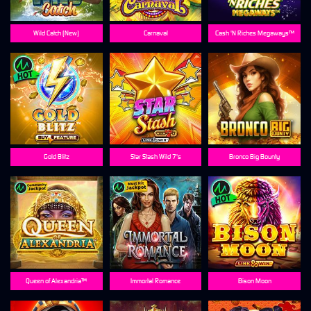
Wild Catch (New)
Carnaval
Cash 'N Riches Megaways™
Gold Blitz
Star Stash Wild 7's
Bronco Big Bounty
Queen of Alexandria™
Immortal Romance
Bison Moon