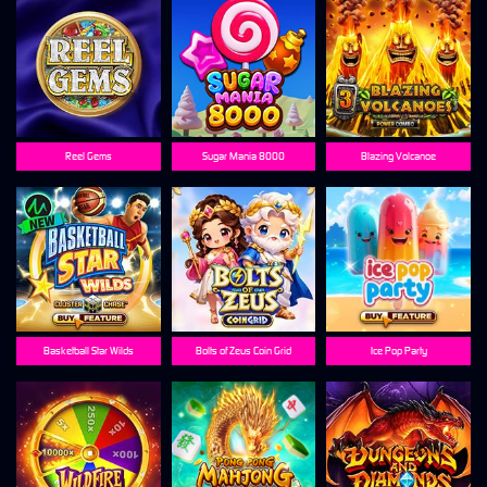
Reel Gems
Sugar Mania 8000
Blazing Volcanoe
Basketball Star Wilds
Bolts of Zeus Coin Grid
Ice Pop Party