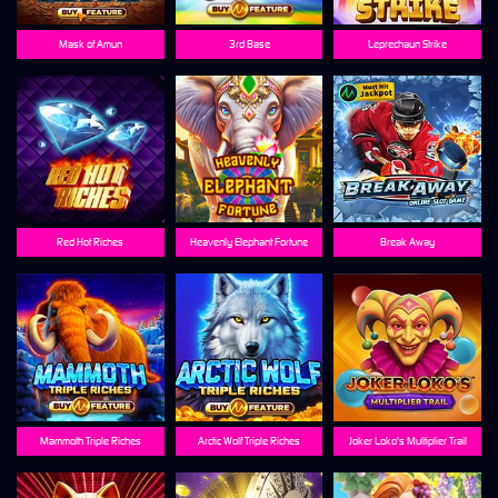
Mask of Amun
3rd Base
Leprechaun Strike
Red Hot Riches
Heavenly Elephant Fortune
Break Away
Mammoth Triple Riches
Arctic Wolf Triple Riches
Joker Loko's Multiplier Trail