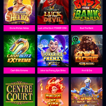
Divine Riches Helios
Luck of the Devil: POWER COMBO
Bust The Bank
Cash Blitz Extreme
Joker Ice Frenzy Epic Strike
Anvil & Ore