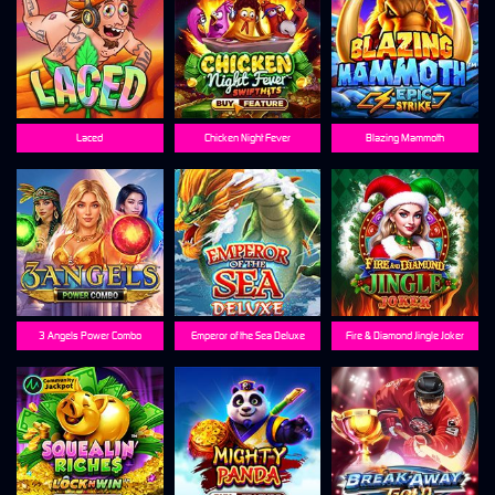
Laced
Chicken Night Fever
Blazing Mammoth
3 Angels Power Combo
Emperor of the Sea Deluxe
Fire & Diamond Jingle Joker