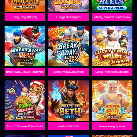
Pong Pong Mahjong
Lucky Little Dragons
Money on Reels Super Arrow
Break Away Deluxe-Triple Pots
Break Away Lucky Wilds
Lucky Twins Wilds Jackpots
Fishin' Christmas Pots of Gold
Wrath of Seth-Split
Nexus Almighty Zeus