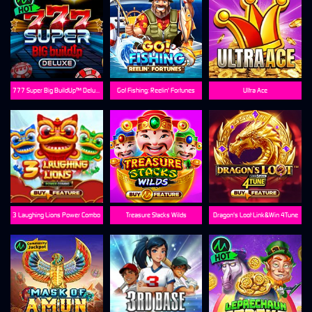
777 Super Big BuildUp™ Deluxe™
Go! Fishing: Reelin' Fortunes
Ultra Ace
3 Laughing Lions Power Combo
Treasure Stacks Wilds
Dragon's Loot Link&Win 4Tune