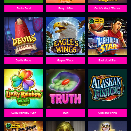
Centre Court
Reign of Fire
Genie’s Magic Wishes
Devil’s Finger
Eagle's Wings
Basketball Star
Lucky Rainbow Rush
Truth
Alaskan Fishing