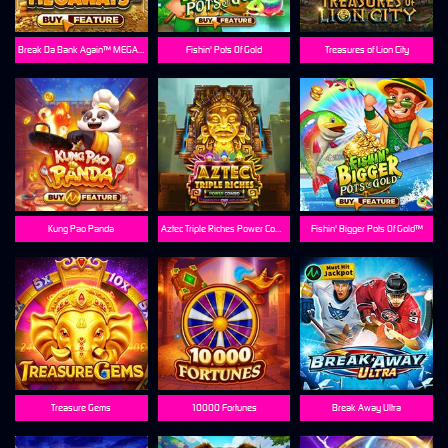
Break Da Bank Again™ MEGAWAYS™
Fishin' Pots Of Gold
Treasures of Lion City
Kung Pao Panda
Aztec Triple Riches Power Combo
Fishin' Bigger Pots Of Gold™
Treasure Gems
10000 Fortunes
Break Away Ultra