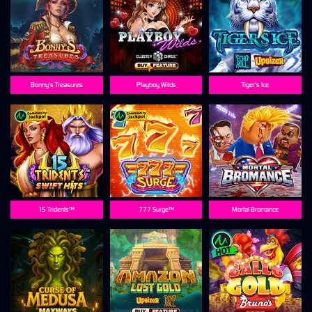
Bonny's Treasures
Playboy Wilds
Tiger's Ice
15 Tridents™
777 Surge™
Mortal Bromance