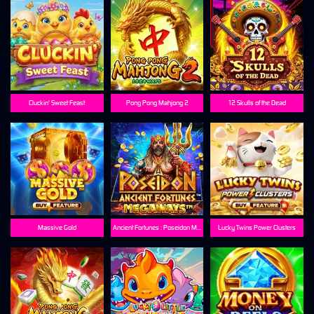
Cluckin' Sweet Feast
Pong Pong Mahjong 2
12 Skulls of the Dead
Massive Gold
Ancient Fortunes : Poseidon Megaways™
Lucky Twins Power Clusters