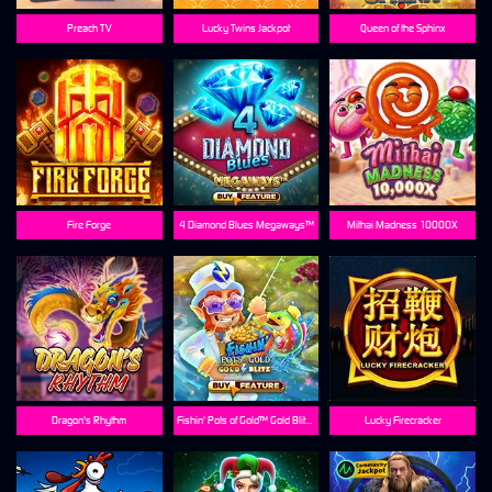
Preach TV
Lucky Twins Jackpot
Queen of the Sphinx
Fire Forge
4 Diamond Blues Megaways™
Mithai Madness 10000X
Dragon's Rhythm
Fishin' Pots of Gold™ Gold Blitz™
Lucky Firecracker