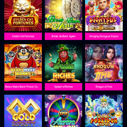
Golden Cat Fortunes
Break da Bank Again
Almighty Dionysus Empire
Bears Make Bank! Power Combo
Splash of Riches
Shogun of Time