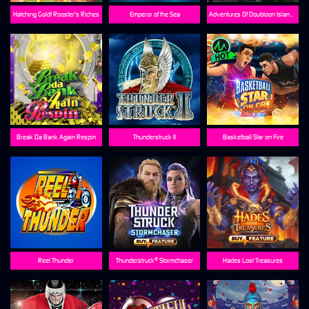
Hatching Gold! Rooster's Riches
Emperor of the Sea
Adventures Of Doubloon Island™
Break Da Bank Again Respin
Thunderstruck II
Basketball Star on Fire
Reel Thunder
Thunderstruck® Stormchaser
Hades Lost Treasures