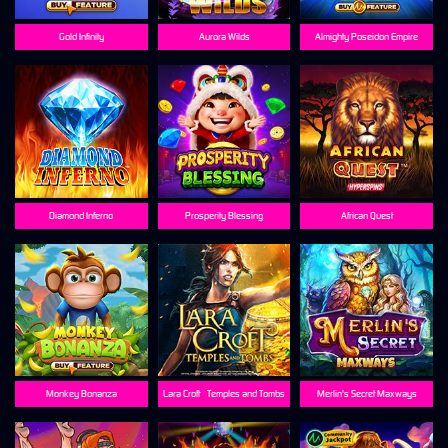
Gold Infinity
Aurora Wilds
Almighty Poseidon Empire
Diamond Inferno
Prosperity Blessing
African Quest
Monkey Bonanza
Lara Croft - Temples and Tombs
Merlin's Secret Maxways