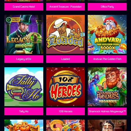
Grand Casino Heist
Ancient Treasure : Poseidon
Office Party
Legacy of Oz
Loaded
Andvari The Golden Fish
Tally Ho
108 Heroes
Shamrock Holmes Megaways™