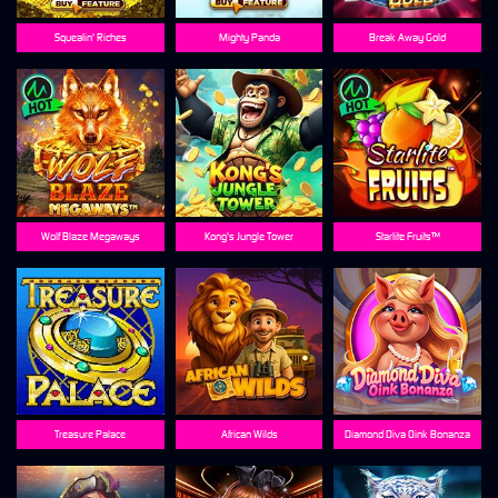
Squealin' Riches
Mighty Panda
Break Away Gold
Wolf Blaze Megaways
Kong's Jungle Tower
Starlite Fruits™
Treasure Palace
African Wilds
Diamond Diva Oink Bonanza