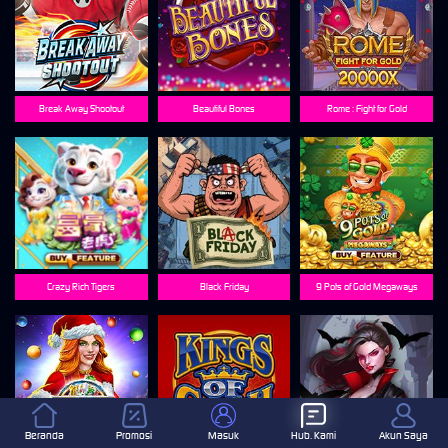
Break Away Shootout
Beautiful Bones
Rome : Fight for Gold
Crazy Rich Tigers
Black Friday
9 Pots of Gold Megaways
Beranda
Promosi
Masuk
Hub. Kami
Akun Saya