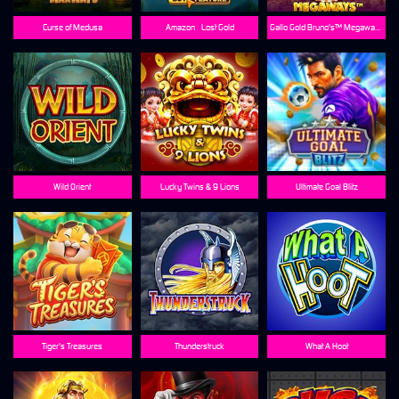
Curse of Medusa
Amazon - Lost Gold
Gallo Gold Bruno's™ Megaways™
Wild Orient
Lucky Twins & 9 Lions
Ultimate Goal Blitz
Tiger's Treasures
Thunderstruck
What A Hoot