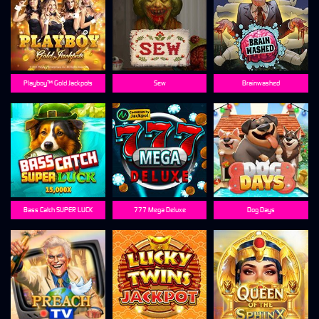
Playboy™ Gold Jackpots
Sew
Brainwashed
Bass Catch SUPER LUCK
777 Mega Deluxe
Dog Days