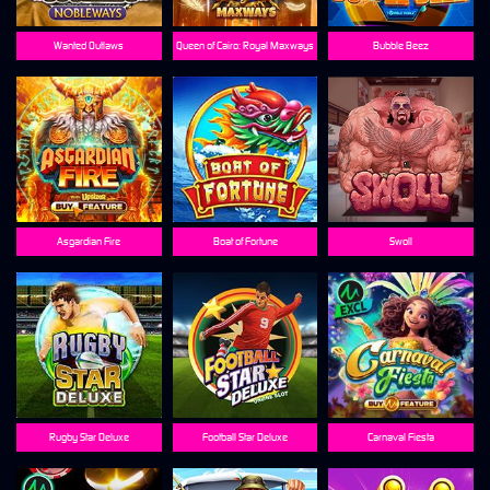
Wanted Outlaws
Queen of Cairo: Royal Maxways
Bubble Beez
Asgardian Fire
Boat of Fortune
Swoll
Rugby Star Deluxe
Football Star Deluxe
Carnaval Fiesta