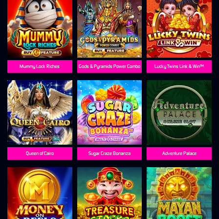
Mummy Lock Riches
Gods & Pyramids Power Combo
Lucky Twins Link & Win™
Queen of Cairo
Sugar Craze Bonanza
Adventure Palace