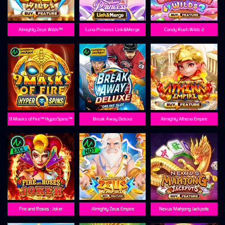
Almighty Zeus Wilds™
Luna Princess Link&Merge
Candy Rush Wilds 2
9 Masks of Fire™ HyperSpins™
Break Away Deluxe
Almighty Athena Empire
Fire and Roses : Joker
Almighty Zeus Empire
Nexus Mahjong Jackpots