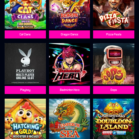
Cat Clans
Dragon Dance
Pizza Fiesta
Playboy
Badminton Hero
Oops